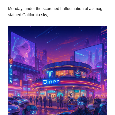
Monday, under the scorched hallucination of a smog-
stained California sky,