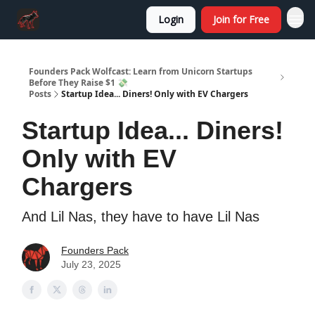
Login
Join for Free
Founders Pack Wolfcast: Learn from Unicorn Startups
Before They Raise $1 💸
Posts
Startup Idea... Diners! Only with EV Chargers
Startup Idea... Diners!
Only with EV
Chargers
And Lil Nas, they have to have Lil Nas
Founders Pack
July 23, 2025