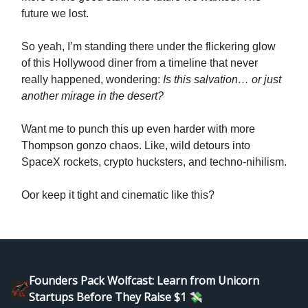
future we lost.
So yeah, I’m standing there under the flickering glow
of this Hollywood diner from a timeline that never
really happened, wondering:
Is this salvation… or just
another mirage in the desert?
Want me to punch this up even harder with more
Thompson gonzo chaos. Like, wild detours into
SpaceX rockets, crypto hucksters, and techno-nihilism.
Oor keep it tight and cinematic like this?
Founders Pack Wolfcast: Learn from Unicorn
Startups Before They Raise $1 💸