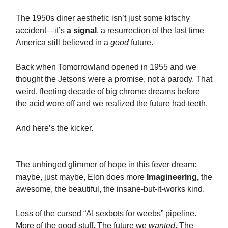
The 1950s diner aesthetic isn’t just some kitschy
accident—it’s
a signal
, a resurrection of the last time
America still believed in a
good
future.
Back when Tomorrowland opened in 1955 and we
thought the Jetsons were a promise, not a parody. That
weird, fleeting decade of big chrome dreams before
the acid wore off and we realized the future had teeth.
And here’s the kicker.
The unhinged glimmer of hope in this fever dream:
maybe, just maybe, Elon does more
Imagineering,
the
awesome, the beautiful, the insane-but-it-works kind.
Less of the cursed “AI sexbots for weebs” pipeline.
More of the good stuff. The future we
wanted
. The