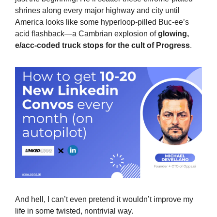
shrines along every major highway and city until
America looks like some hyperloop-pilled Buc-ee’s
acid flashback—a Cambrian explosion of
glowing,
e/acc-coded truck stops for the cult of Progress
.
And hell, I can’t even pretend it wouldn’t improve my
life in some twisted, nontrivial way.