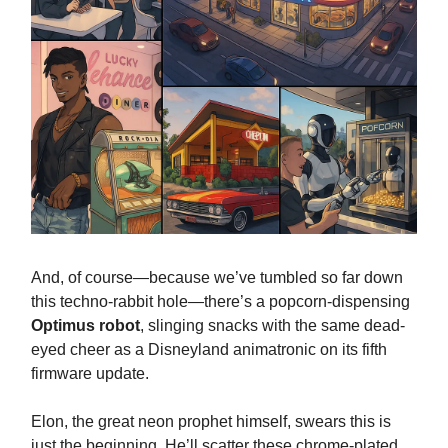
And, of course—because we’ve tumbled so far down
this techno-rabbit hole—there’s a popcorn-dispensing
Optimus robot
, slinging snacks with the same dead-
eyed cheer as a Disneyland animatronic on its fifth
firmware update.
Elon, the great neon prophet himself, swears this is
just the beginning. He’ll scatter these chrome-plated