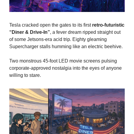
Tesla cracked open the gates to its first
retro-futuristic
“Diner & Drive-In”
, a fever dream ripped straight out
of some Jetsons-era acid trip. Eighty gleaming
Supercharger stalls humming like an electric beehive.
Two monstrous 45-foot LED movie screens pulsing
corporate-approved nostalgia into the eyes of anyone
willing to stare.