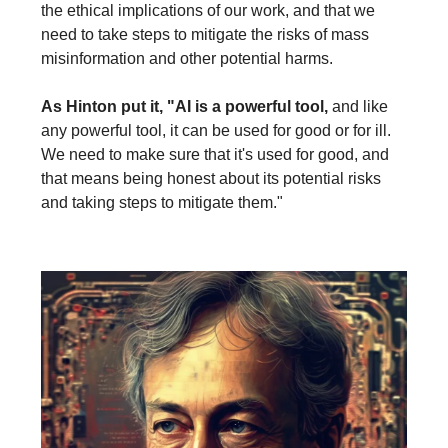
the ethical implications of our work, and that we
need to take steps to mitigate the risks of mass
misinformation and other potential harms.
As Hinton put it, "AI is a powerful tool,
and like
any powerful tool, it can be used for good or for ill.
We need to make sure that it's used for good, and
that means being honest about its potential risks
and taking steps to mitigate them."