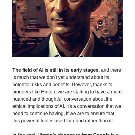
The field of AI is still in its early stages
, and there
is much that we don't yet understand about its
potential risks and benefits. However, thanks to
pioneers like Hinton, we are starting to have a more
nuanced and thoughtful conversation about the
ethical implications of AI. It's a conversation that we
need to continue having, if we are to ensure that
this powerful tool is used for good rather than ill.