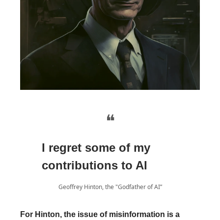
❝
I regret some of my
contributions to AI
Geoffrey Hinton, the "Godfather of AI”
For Hinton, the issue of misinformation is a