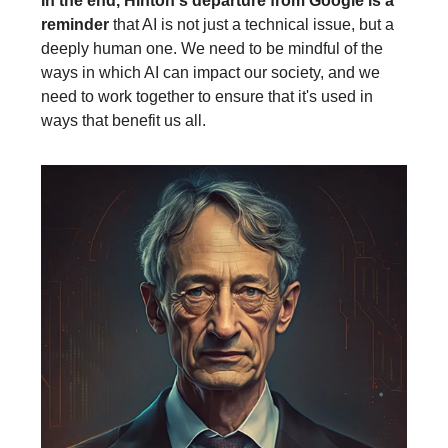
In the end, Hinton's departure from Google is a
reminder
that AI is not just a technical issue, but a
deeply human one. We need to be mindful of the
ways in which AI can impact our society, and we
need to work together to ensure that it's used in
ways that benefit us all.