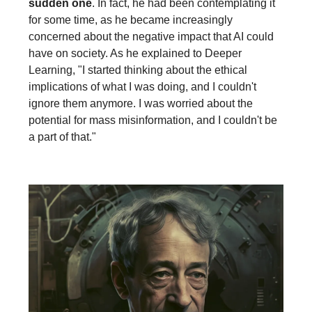
sudden one
. In fact, he had been contemplating it
for some time, as he became increasingly
concerned about the negative impact that AI could
have on society. As he explained to Deeper
Learning, "I started thinking about the ethical
implications of what I was doing, and I couldn't
ignore them anymore. I was worried about the
potential for mass misinformation, and I couldn't be
a part of that."