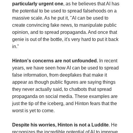
particularly urgent one
, as he believes that AI has
the potential to be used to spread falsehoods on a
massive scale. As he put it, "AI can be used to
create convincing fake news, to manipulate public
opinion, and to spread propaganda. And once that
genie is out of the bottle, it's very hard to put it back
in."
Hinton's concerns are not unfounded.
In recent
years, we have seen how AI can be used to spread
false information, from deepfakes that make it
appear as though public figures are saying things
they never actually said, to chatbots that spread
propaganda on social media. These examples are
just the tip of the iceberg, and Hinton fears that the
worst is yet to come.
Despite his worries, Hinton is not a Luddite
. He
recognizes the incredible potential of AI to improve