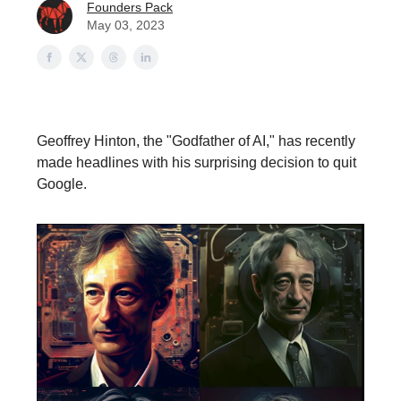
Founders Pack
May 03, 2023
Geoffrey Hinton, the "Godfather of AI," has recently
made headlines with his surprising decision to quit
Google.