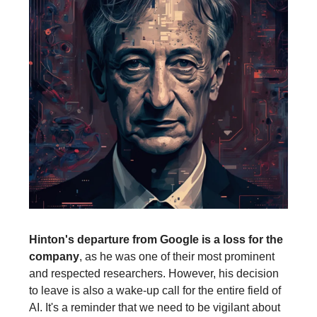
Hinton's departure from Google is a loss for the
company
, as he was one of their most prominent
and respected researchers. However, his decision
to leave is also a wake-up call for the entire field of
AI. It's a reminder that we need to be vigilant about