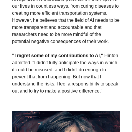
our lives in countless ways, from curing diseases to
creating more efficient transportation systems.
However, he believes that the field of AI needs to be
more transparent and accountable and that
researchers need to be more mindful of the
potential negative consequences of their work.
"I regret some of my contributions to AI,"
Hinton
admitted. "I didn't fully anticipate the ways in which
it could be misused, and I didn't do enough to
prevent that from happening. But now that I
understand the risks, I feel a responsibility to speak
out and to try to make a positive difference."