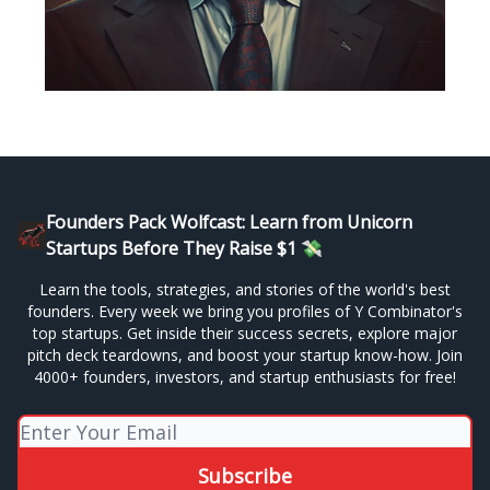
Founders Pack Wolfcast: Learn from Unicorn
Startups Before They Raise $1 💸
Learn the tools, strategies, and stories of the world's best
founders. Every week we bring you profiles of Y Combinator's
top startups. Get inside their success secrets, explore major
pitch deck teardowns, and boost your startup know-how. Join
4000+ founders, investors, and startup enthusiasts for free!