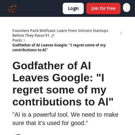
Login
Join for Free
Founders Pack Wolfcast: Learn from Unicorn Startups
Before They Raise $1 💸
Posts
Godfather of AI Leaves Google: "I regret some of my
contributions to AI"
Godfather of AI
Leaves Google: "I
regret some of my
contributions to AI"
"AI is a powerful tool. We need to make
sure that it's used for good."