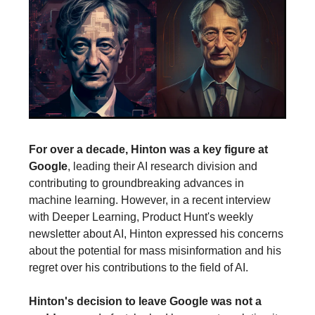
For over a decade, Hinton was a key figure at
Google
, leading their AI research division and
contributing to groundbreaking advances in
machine learning. However, in a recent interview
with Deeper Learning, Product Hunt's weekly
newsletter about AI, Hinton expressed his concerns
about the potential for mass misinformation and his
regret over his contributions to the field of AI.
Hinton's decision to leave Google was not a